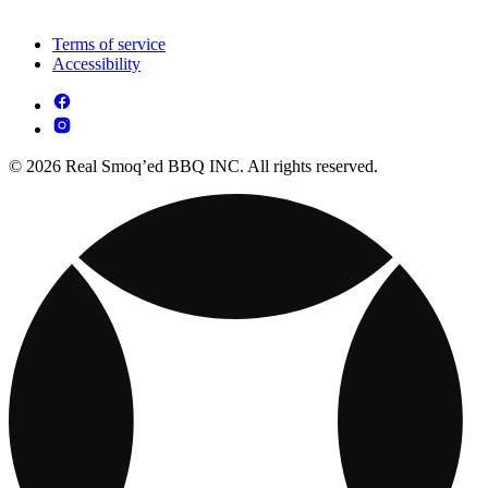
Terms of service
Accessibility
© 2026 Real Smoq’ed BBQ INC. All rights reserved.