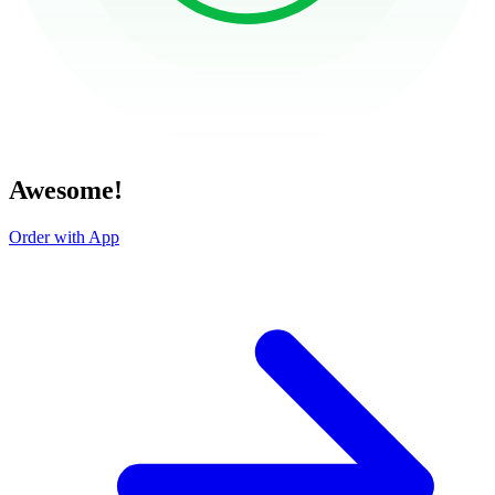
Awesome!
Order with App