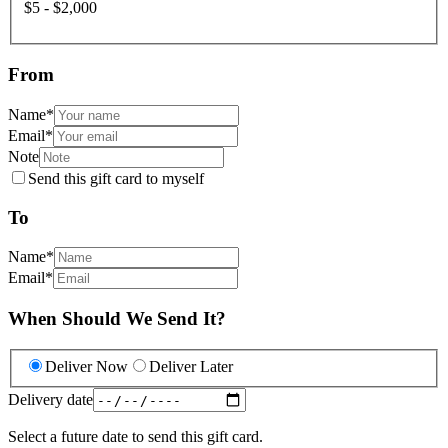
$5 - $2,000
From
Name
*
Email
*
Note
Send this gift card to myself
To
Name
*
Email
*
When Should We Send It?
Deliver Now
Deliver Later
Delivery date
Select a future date to send this gift card.