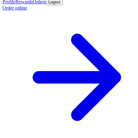
Profile
Rewards
Orders
Logout
Order online