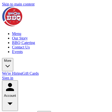
Skip to main content
Menu
Our Story
BBQ Catering
Contact Us
Events
More
We're Hiring
Gift Cards
Sign in
Account