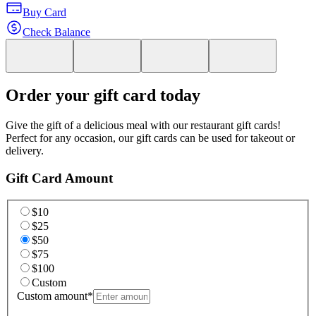
Buy Card
Check Balance
Order your gift card today
Give the gift of a delicious meal with our restaurant gift cards!
Perfect for any occasion, our gift cards can be used for takeout or
delivery.
Gift Card Amount
$10
$25
$50
$75
$100
Custom
Custom amount
*