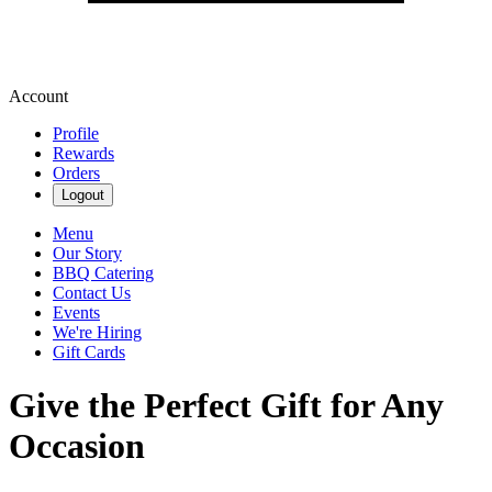
Account
Profile
Rewards
Orders
Logout
Menu
Our Story
BBQ Catering
Contact Us
Events
We're Hiring
Gift Cards
Give the Perfect Gift for Any
Occasion