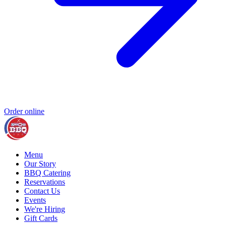
Order online
Menu
Our Story
BBQ Catering
Reservations
Contact Us
Events
We're Hiring
Gift Cards