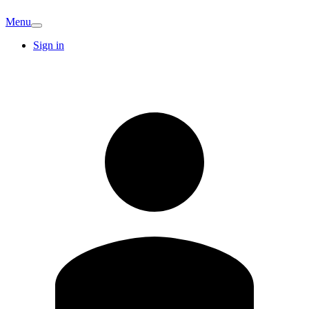
Menu
Sign in