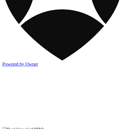
Powered by Owner