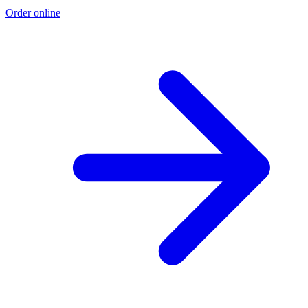
Order online