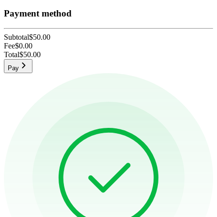
Payment method
Subtotal
$50.00
Fee
$0.00
Total
$50.00
Pay