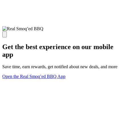
Get the best experience on our mobile
app
Save time, earn rewards, get notified about new deals, and more
Open the Real Smoq’ed BBQ App