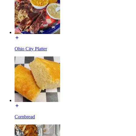
Ohio City Platter
Cornbread