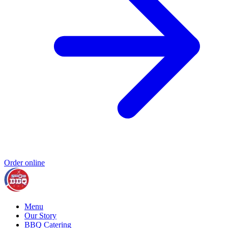
Order online
Menu
Our Story
BBQ Catering