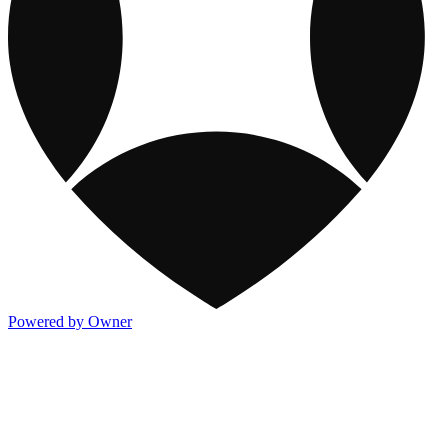
Powered by Owner