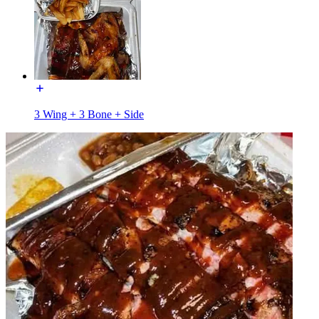
3 Wing + 3 Bone + Side