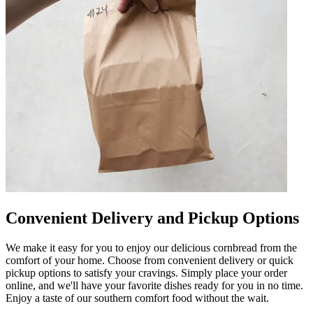
Convenient Delivery and Pickup Options
We make it easy for you to enjoy our delicious cornbread from the
comfort of your home. Choose from convenient delivery or quick
pickup options to satisfy your cravings. Simply place your order
online, and we'll have your favorite dishes ready for you in no time.
Enjoy a taste of our southern comfort food without the wait.