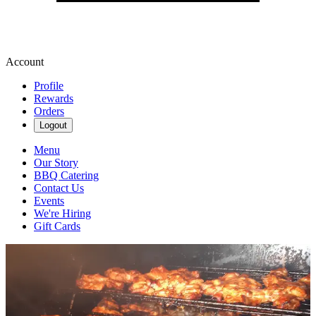
Account
Profile
Rewards
Orders
Logout
Menu
Our Story
BBQ Catering
Contact Us
Events
We're Hiring
Gift Cards