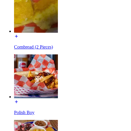
Cornbread (2 Pieces)
Polish Boy