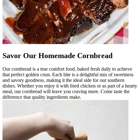
Savor Our Homemade Cornbread
Our cornbread is a true comfort food, baked fresh daily to achieve
that perfect golden crust. Each bite is a delightful mix of sweetness
and savory goodness, making it the ideal side for our southern
dishes. Whether you enjoy it with fried chicken or as part of a hearty
meal, our cornbread will leave you craving more. Come taste the
difference that quality ingredients make.