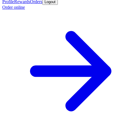
Profile
Rewards
Orders
Logout
Order online