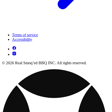
Terms of service
Accessibility
© 2026 Real Smoq’ed BBQ INC. All rights reserved.