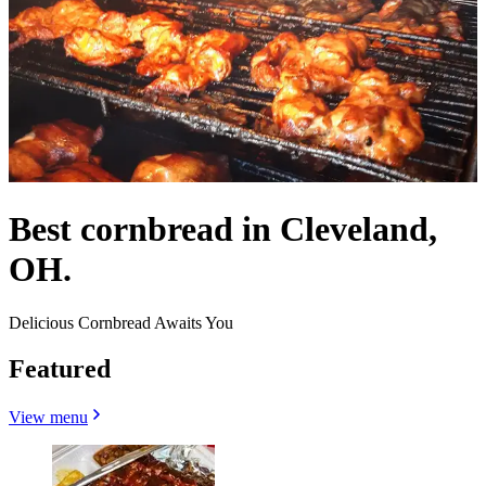
Best cornbread in Cleveland,
OH.
Delicious Cornbread Awaits You
Featured
View menu