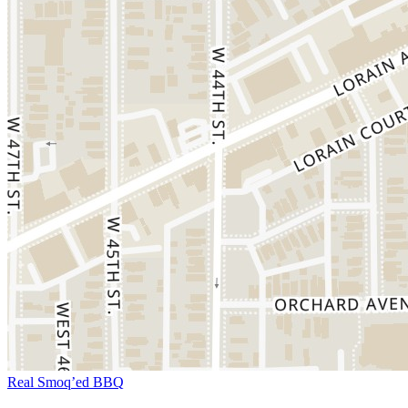
Real Smoq’ed BBQ