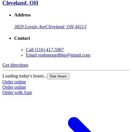
Cleveland, OH
Address
3829 Lorain Ave
Cleveland, OH 44113
Contact
Call
(216) 417-5987
Email
realsmoqedbbq@gmail.com
Get directions
Loading today's hours...
See hours
Order online
Order online
Order with App