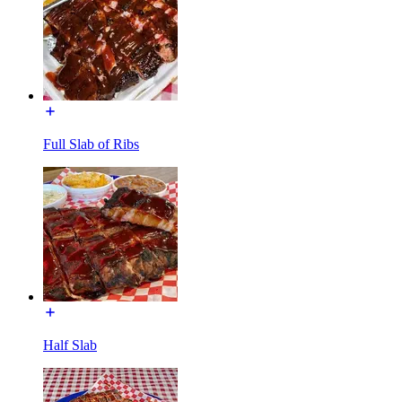
Full Slab of Ribs
Half Slab