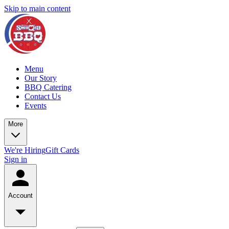
Skip to main content
Menu
Our Story
BBQ Catering
Contact Us
Events
More
We're Hiring
Gift Cards
Sign in
Account