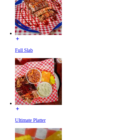
Full Slab
Ultimate Platter