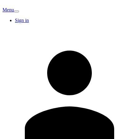
Menu
Sign in