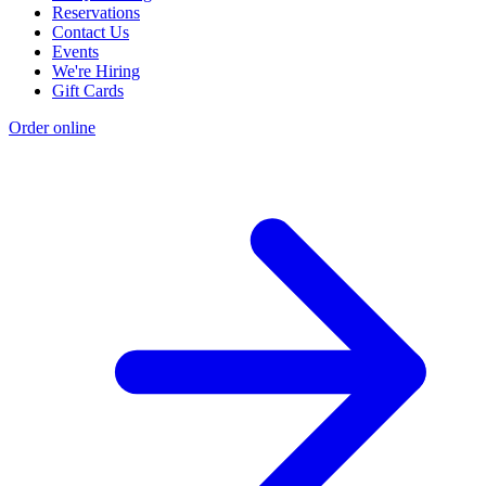
Reservations
Contact Us
Events
We're Hiring
Gift Cards
Order online