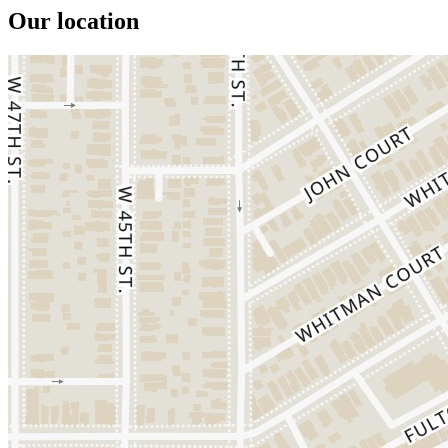
Our location