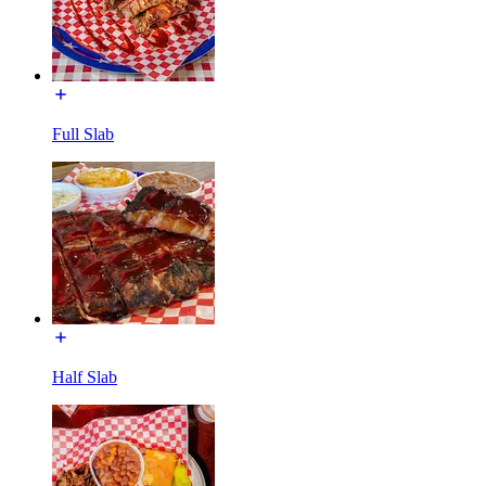
Full Slab
Half Slab