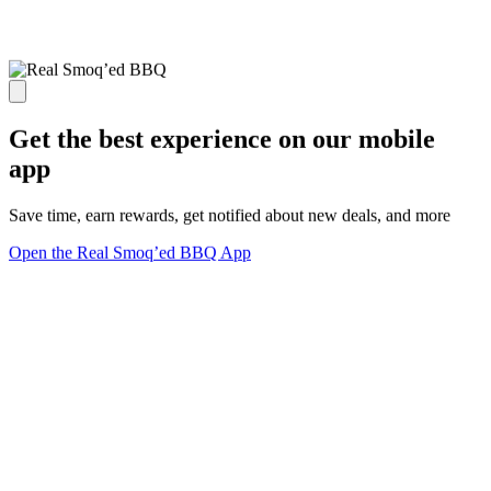
Get the best experience on our mobile
app
Save time, earn rewards, get notified about new deals, and more
Open the Real Smoq’ed BBQ App