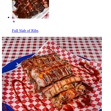
Full Slab of Ribs