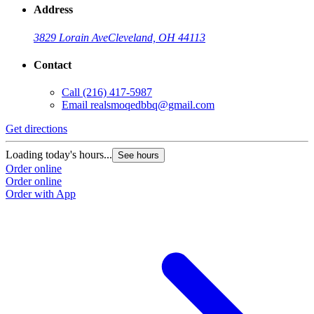
Address
3829 Lorain Ave
Cleveland, OH 44113
Contact
Call
(216) 417-5987
Email
realsmoqedbbq@gmail.com
Get directions
Loading today's hours...
See hours
Order online
Order online
Order with App