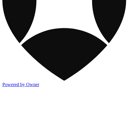
Powered by Owner