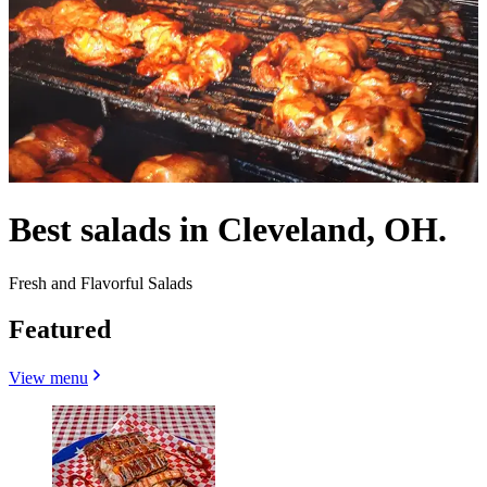
Best salads in Cleveland, OH.
Fresh and Flavorful Salads
Featured
View menu