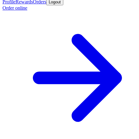
Profile
Rewards
Orders
Logout
Order online