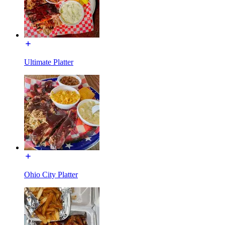
Ultimate Platter
Ohio City Platter