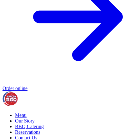
Order online
Menu
Our Story
BBQ Catering
Reservations
Contact Us