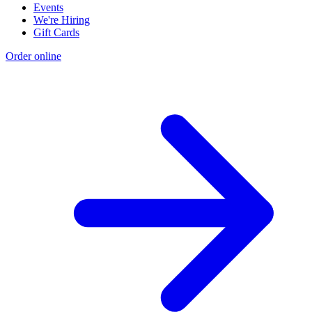
Events
We're Hiring
Gift Cards
Order online