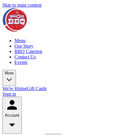
Skip to main content
Menu
Our Story
BBQ Catering
Contact Us
Events
More
We're Hiring
Gift Cards
Sign in
Account