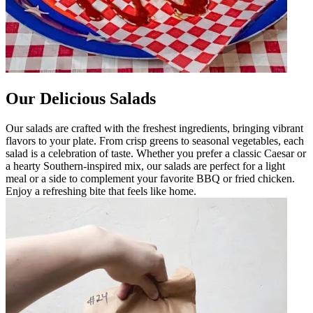
Our Delicious Salads
Our salads are crafted with the freshest ingredients, bringing vibrant
flavors to your plate. From crisp greens to seasonal vegetables, each
salad is a celebration of taste. Whether you prefer a classic Caesar or
a hearty Southern-inspired mix, our salads are perfect for a light
meal or a side to complement your favorite BBQ or fried chicken.
Enjoy a refreshing bite that feels like home.