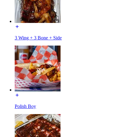
3 Wing + 3 Bone + Side
Polish Boy