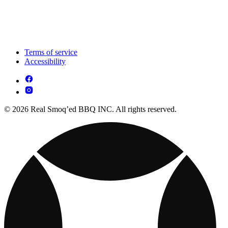
Terms of service
Accessibility
© 2026 Real Smoq’ed BBQ INC. All rights reserved.