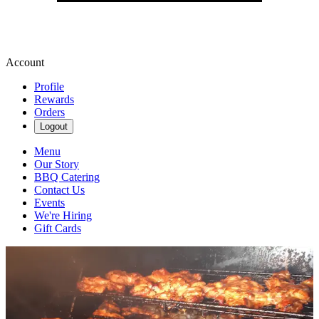
Account
Profile
Rewards
Orders
Logout
Menu
Our Story
BBQ Catering
Contact Us
Events
We're Hiring
Gift Cards