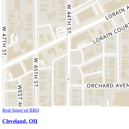
Real Smoq’ed BBQ
Cleveland, OH