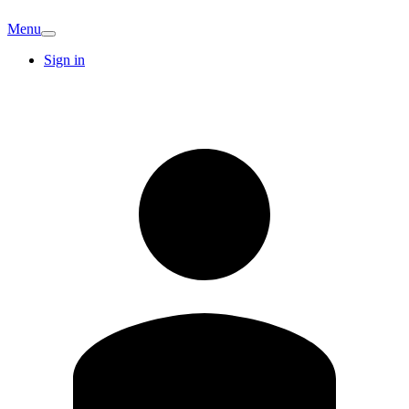
Menu
Sign in