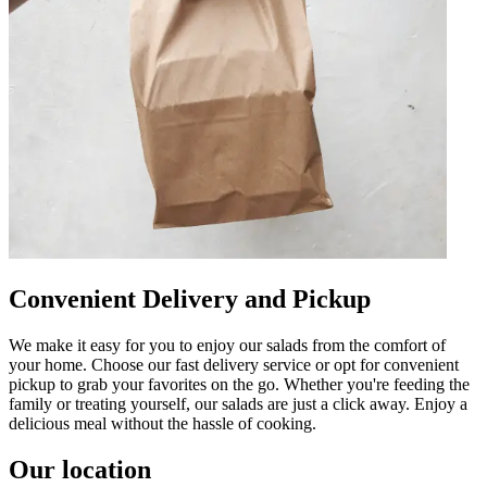
Convenient Delivery and Pickup
We make it easy for you to enjoy our salads from the comfort of
your home. Choose our fast delivery service or opt for convenient
pickup to grab your favorites on the go. Whether you're feeding the
family or treating yourself, our salads are just a click away. Enjoy a
delicious meal without the hassle of cooking.
Our location