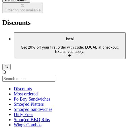
Ordering not available
Discounts
local
Get 20% off your first order with code: LOCAL at checkout.
Exclusives apply.
Current Category
Discounts
Most ordered
Po Boy Sandwiches
Smoq'ed Platters
Smoq'ed Sandwiches
Dirty Fries
Smoq'ed BBQ Ribs
Wings Combos