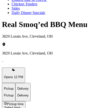
Chicken Tenders
Sides
Daily Dinner Specials
Real Smoq’ed BBQ Menu
3829 Lorain Ave, Cleveland, OH
3829 Lorain Ave, Cleveland, OH
·
Opens 12 PM
Pickup
Delivery
Pickup
Delivery
Pickup time
Select time...